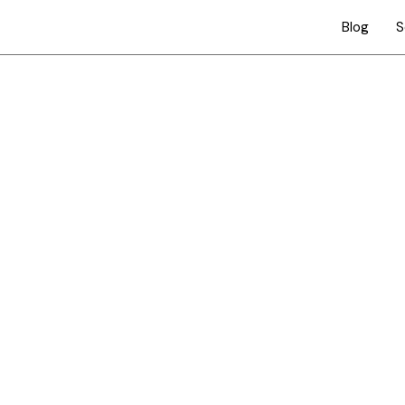
Blog
S