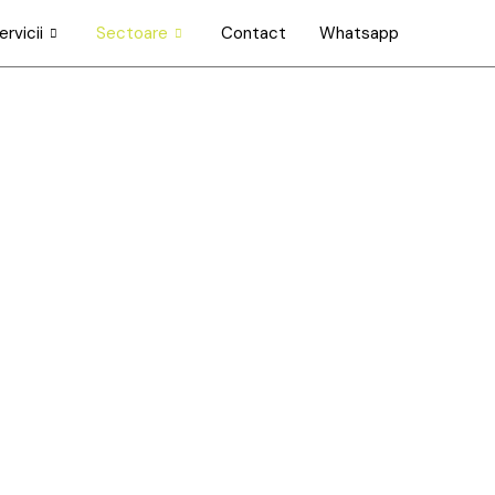
ervicii
Sectoare
Contact
Whatsapp